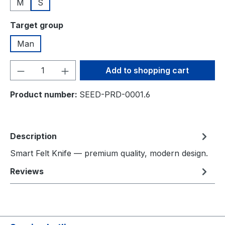
M
S
Select
Target group
Man
Product Quantity: Enter the desired amou
Add to shopping cart
Product number:
SEED-PRD-0001.6
Description
Smart Felt Knife — premium quality, modern design.
Reviews