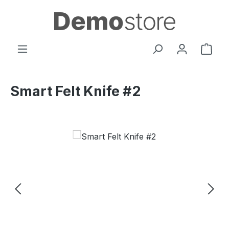
Skip to main content
Shop
Smart Felt Knife #2
Skip image gallery