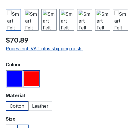
Regular price:
$70.89
Prices incl. VAT plus shipping costs
Select
Colour
Blue
Red
Select
Material
Cotton
Leather
Select
Size