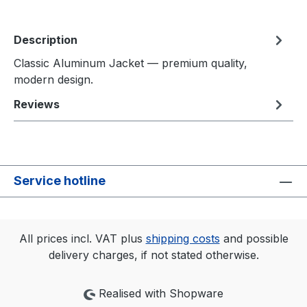
Description
Classic Aluminum Jacket — premium quality,
modern design.
Reviews
Service hotline
All prices incl. VAT plus
shipping costs
and possible
delivery charges, if not stated otherwise.
Realised with Shopware