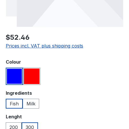
Regular price:
$52.46
Prices incl. VAT plus shipping costs
Select
Colour
Blue
Red
Select
Ingredients
Fish
Milk
Select
Lenght
200
300