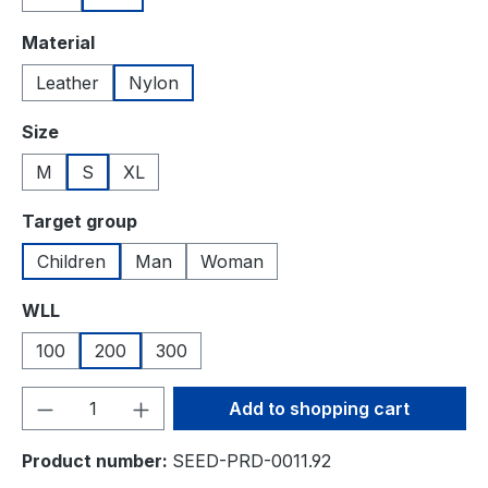
Select
Material
Leather
Nylon
Select
Size
M
S
XL
Select
Target group
Children
Man
Woman
Select
WLL
100
200
300
Product Quantity: Enter the desired amou
Add to shopping cart
Product number:
SEED-PRD-0011.92