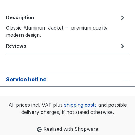
Description
Classic Aluminum Jacket — premium quality,
modern design.
Reviews
Service hotline
All prices incl. VAT plus
shipping costs
and possible
delivery charges, if not stated otherwise.
Realised with Shopware