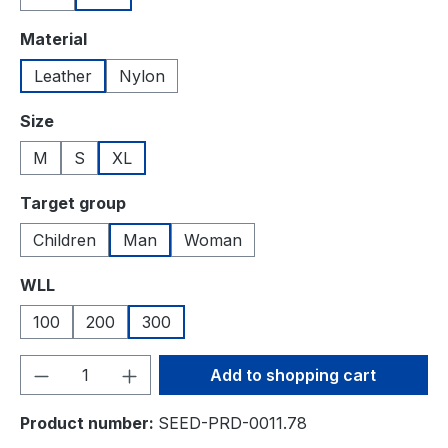
Select
Material
Leather
Nylon
Select
Size
M
S
XL
Select
Target group
Children
Man
Woman
Select
WLL
100
200
300
Product Quantity: Enter the desired amou
Add to shopping cart
Product number:
SEED-PRD-0011.78