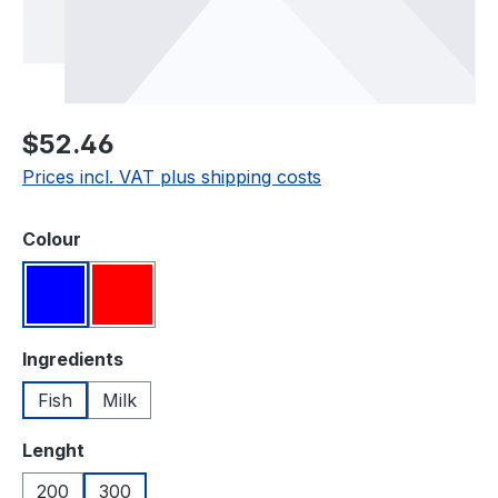
Regular price:
$52.46
Prices incl. VAT plus shipping costs
Select
Colour
Blue
Red
Select
Ingredients
Fish
Milk
Select
Lenght
200
300