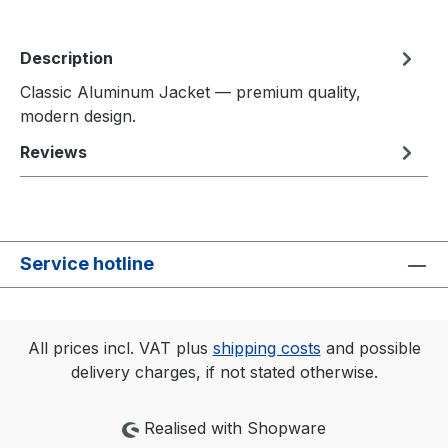
Description
Classic Aluminum Jacket — premium quality,
modern design.
Reviews
Service hotline
All prices incl. VAT plus
shipping costs
and possible
delivery charges, if not stated otherwise.
Realised with Shopware