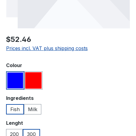
Regular price:
$52.46
Prices incl. VAT plus shipping costs
Select
Colour
Blue
Red
Select
Ingredients
Fish
Milk
Select
Lenght
200
300