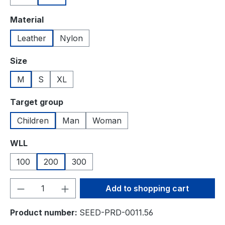
Select
Material
Leather
Nylon
Select
Size
M
S
XL
Select
Target group
Children
Man
Woman
Select
WLL
100
200
300
Product Quantity: Enter the desired amou
Add to shopping cart
Product number:
SEED-PRD-0011.56