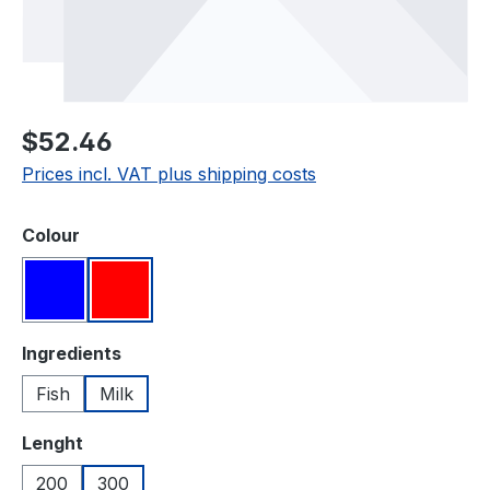
Regular price:
$52.46
Prices incl. VAT plus shipping costs
Select
Colour
Blue
Red
Select
Ingredients
Fish
Milk
Select
Lenght
200
300