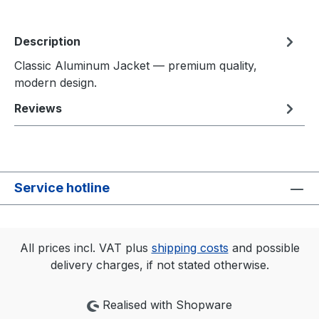
Description
Classic Aluminum Jacket — premium quality,
modern design.
Reviews
Service hotline
All prices incl. VAT plus
shipping costs
and possible
delivery charges, if not stated otherwise.
Realised with Shopware