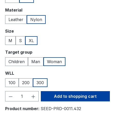
Select
Material
Leather
Nylon
Select
Size
M
S
XL
Select
Target group
Children
Man
Woman
Select
WLL
100
200
300
Product Quantity: Enter the desired amou
Add to shopping cart
Product number:
SEED-PRD-0011.432