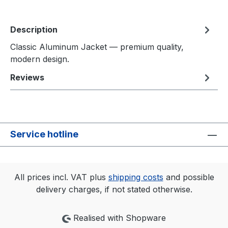
Description
Classic Aluminum Jacket — premium quality,
modern design.
Reviews
Service hotline
All prices incl. VAT plus
shipping costs
and possible
delivery charges, if not stated otherwise.
Realised with Shopware