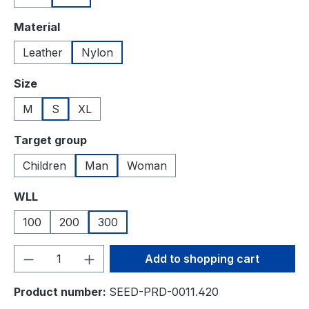
Select
Material
Leather
Nylon
Select
Size
M
S
XL
Select
Target group
Children
Man
Woman
Select
WLL
100
200
300
Product Quantity: Enter the desired amou
Add to shopping cart
Product number:
SEED-PRD-0011.420