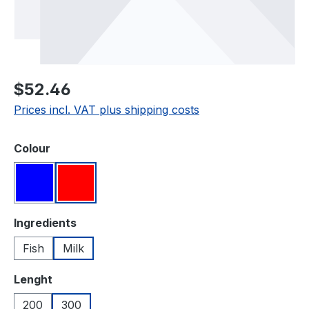
Regular price:
$52.46
Prices incl. VAT plus shipping costs
Select
Colour
Blue
Red
Select
Ingredients
Fish
Milk
Select
Lenght
200
300