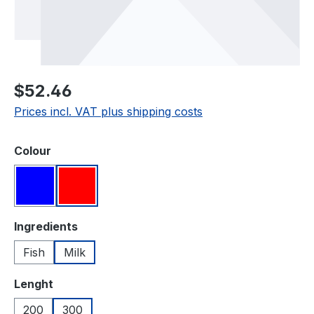
Regular price:
$52.46
Prices incl. VAT plus shipping costs
Select
Colour
Blue
Red
Select
Ingredients
Fish
Milk
Select
Lenght
200
300