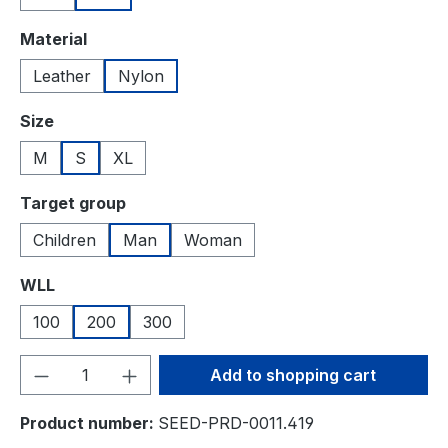
Select
Material
Leather
Nylon
Select
Size
M
S
XL
Select
Target group
Children
Man
Woman
Select
WLL
100
200
300
Product Quantity: Enter the desired amou
Add to shopping cart
Product number:
SEED-PRD-0011.419