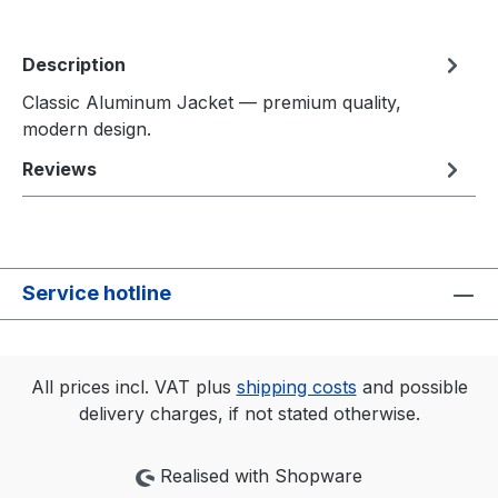
Description
Classic Aluminum Jacket — premium quality,
modern design.
Reviews
Service hotline
All prices incl. VAT plus
shipping costs
and possible
delivery charges, if not stated otherwise.
Realised with Shopware