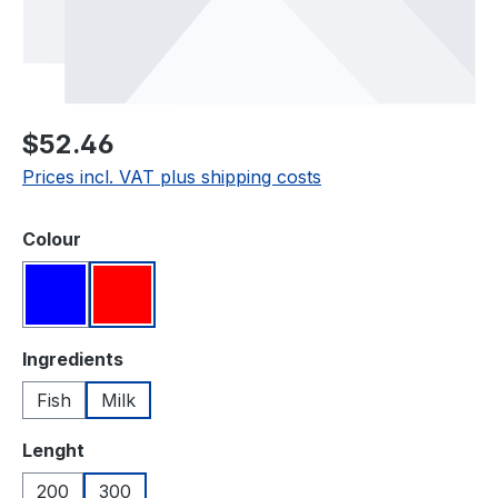
Regular price:
$52.46
Prices incl. VAT plus shipping costs
Select
Colour
Blue
Red
Select
Ingredients
Fish
Milk
Select
Lenght
200
300