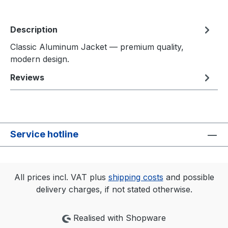
Description
Classic Aluminum Jacket — premium quality,
modern design.
Reviews
Service hotline
All prices incl. VAT plus
shipping costs
and possible
delivery charges, if not stated otherwise.
Realised with Shopware