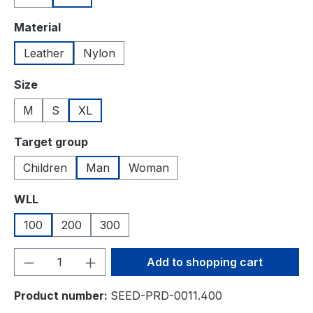
Select
Material
Leather
Nylon
Select
Size
M
S
XL
Select
Target group
Children
Man
Woman
Select
WLL
100
200
300
Product Quantity: Enter the desired amou
Add to shopping cart
Product number:
SEED-PRD-0011.400