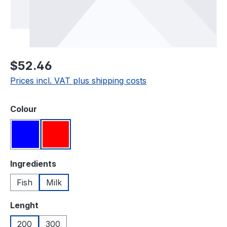
Regular price:
$52.46
Prices incl. VAT plus shipping costs
Select
Colour
Blue
Red
Select
Ingredients
Fish
Milk
Select
Lenght
200
300