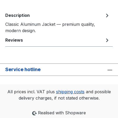
Description
Classic Aluminum Jacket — premium quality,
modern design.
Reviews
Service hotline
All prices incl. VAT plus
shipping costs
and possible
delivery charges, if not stated otherwise.
Realised with Shopware