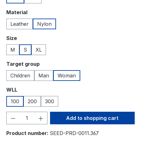
Select
Material
Leather
Nylon
Select
Size
M
S
XL
Select
Target group
Children
Man
Woman
Select
WLL
100
200
300
Product Quantity: Enter the desired amou
Add to shopping cart
Product number:
SEED-PRD-0011.367