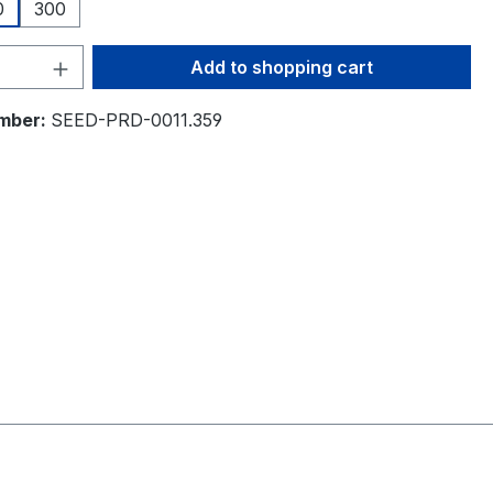
0
300
Quantity: Enter the desired amount or 
Add to shopping cart
mber:
SEED-PRD-0011.359