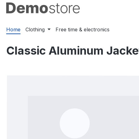
ip to main content
Skip to search
Skip to main navigation
Home
Clothing
Free time & electronics
Classic Aluminum Jacke
Skip image gallery