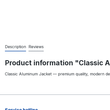
Description
Reviews
Product information "Classic
Classic Aluminum Jacket — premium quality, modern de
Service hotline