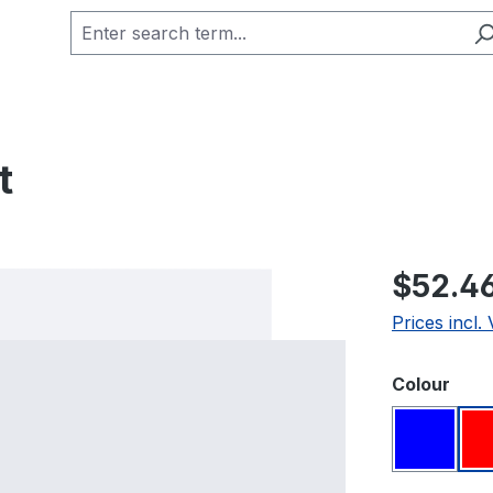
t
Regular pric
$52.4
Prices incl.
Select
Colour
Blue