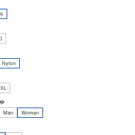
lk
0
Nylon
XL
up
Man
Woman