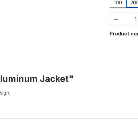
100
20
Product 
Product nu
 Aluminum Jacket"
sign.