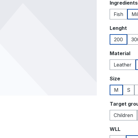
Select
Ingredients
Fish
Mi
Select
Lenght
200
30
Select
Material
Leather
Select
Size
M
S
Select
Target gro
Children
Select
WLL