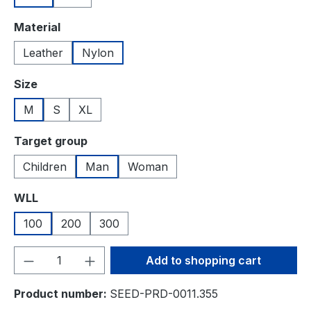
Select
Material
Leather
Nylon
Select
Size
M
S
XL
Select
Target group
Children
Man
Woman
Select
WLL
100
200
300
Product Quantity: Enter the desired amou
Add to shopping cart
Product number:
SEED-PRD-0011.355