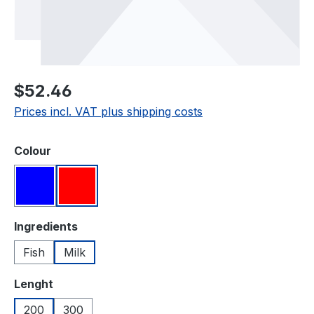
Regular price:
$52.46
Prices incl. VAT plus shipping costs
Select
Colour
Blue
Red
Select
Ingredients
Fish
Milk
Select
Lenght
200
300