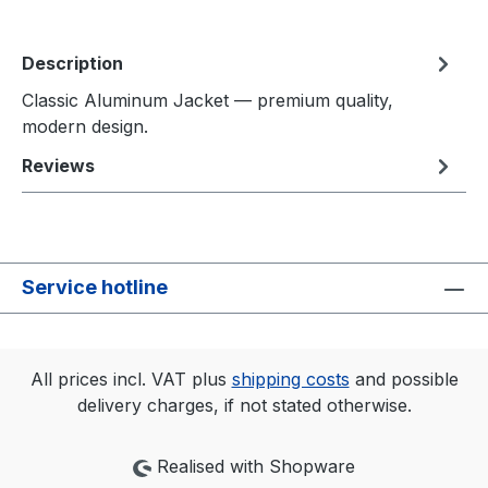
Description
Classic Aluminum Jacket — premium quality,
modern design.
Reviews
Service hotline
All prices incl. VAT plus
shipping costs
and possible
delivery charges, if not stated otherwise.
Realised with Shopware