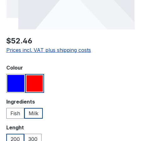
Regular price:
$52.46
Prices incl. VAT plus shipping costs
Select
Colour
Blue
Red
Select
Ingredients
Fish
Milk
Select
Lenght
200
300