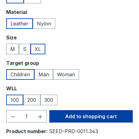
Select
Material
Leather
Nylon
Select
Size
M
S
XL
Select
Target group
Children
Man
Woman
Select
WLL
100
200
300
Product Quantity: Enter the desired amou
Add to shopping cart
Product number:
SEED-PRD-0011.343