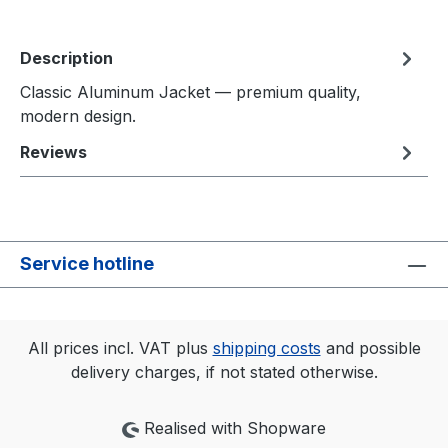
Description
Classic Aluminum Jacket — premium quality,
modern design.
Reviews
Service hotline
All prices incl. VAT plus
shipping costs
and possible
delivery charges, if not stated otherwise.
Realised with Shopware