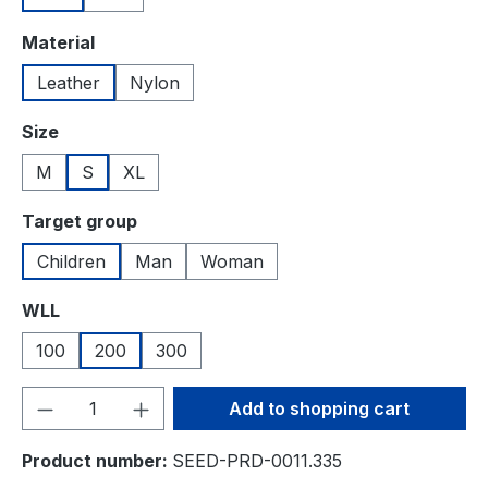
Select
Material
Leather
Nylon
Select
Size
M
S
XL
Select
Target group
Children
Man
Woman
Select
WLL
100
200
300
Product Quantity: Enter the desired amou
Add to shopping cart
Product number:
SEED-PRD-0011.335