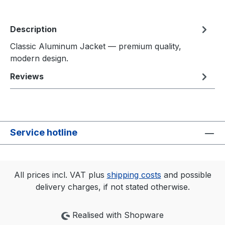
Description
Classic Aluminum Jacket — premium quality,
modern design.
Reviews
Service hotline
All prices incl. VAT plus
shipping costs
and possible
delivery charges, if not stated otherwise.
Realised with Shopware