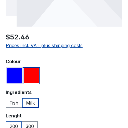
Regular price:
$52.46
Prices incl. VAT plus shipping costs
Select
Colour
Blue
Red
Select
Ingredients
Fish
Milk
Select
Lenght
200
300