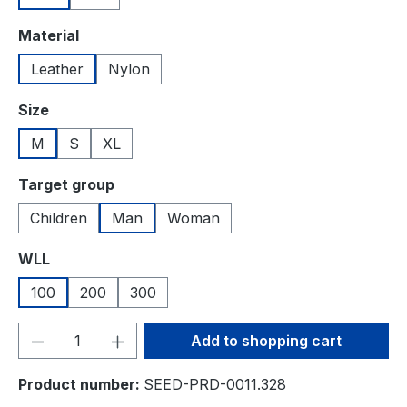
Select
Material
Leather
Nylon
Select
Size
M
S
XL
Select
Target group
Children
Man
Woman
Select
WLL
100
200
300
Product Quantity: Enter the desired amou
Add to shopping cart
Product number:
SEED-PRD-0011.328