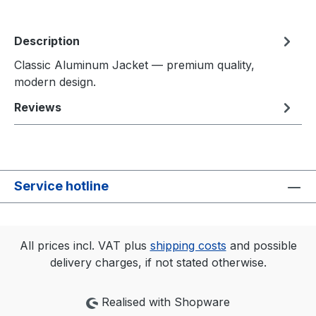
Description
Classic Aluminum Jacket — premium quality,
modern design.
Reviews
Service hotline
All prices incl. VAT plus
shipping costs
and possible
delivery charges, if not stated otherwise.
Realised with Shopware