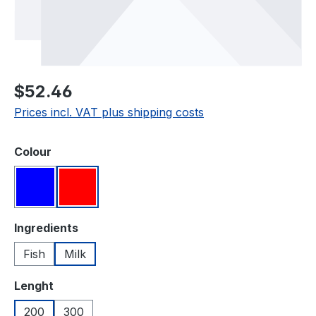
Regular price:
$52.46
Prices incl. VAT plus shipping costs
Select
Colour
Blue
Red
Select
Ingredients
Fish
Milk
Select
Lenght
200
300