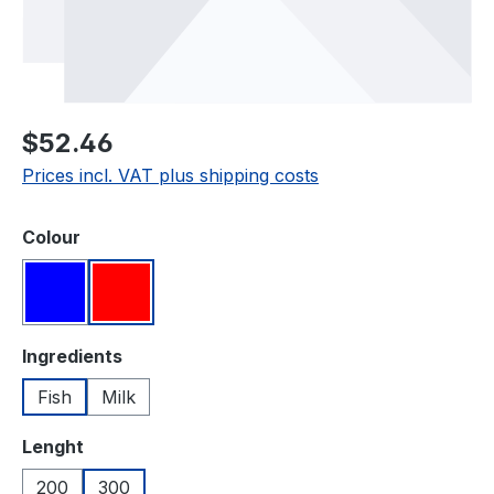
Regular price:
$52.46
Prices incl. VAT plus shipping costs
Select
Colour
Blue
Red
Select
Ingredients
Fish
Milk
Select
Lenght
200
300