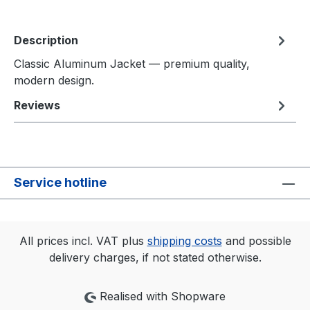
Description
Classic Aluminum Jacket — premium quality,
modern design.
Reviews
Service hotline
All prices incl. VAT plus
shipping costs
and possible
delivery charges, if not stated otherwise.
Realised with Shopware