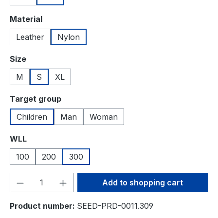
Select
Material
Leather
Nylon
Select
Size
M
S
XL
Select
Target group
Children
Man
Woman
Select
WLL
100
200
300
Product Quantity: Enter the desired amou
Add to shopping cart
Product number:
SEED-PRD-0011.309