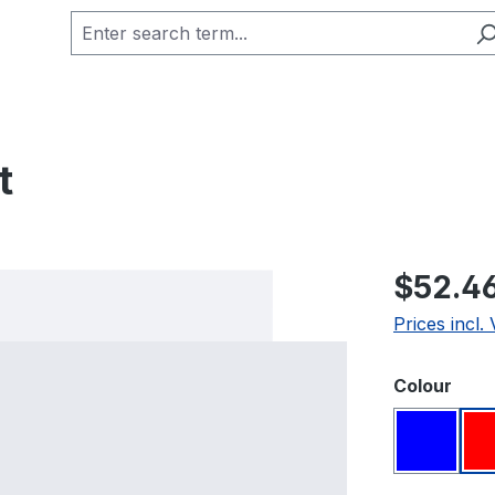
t
Regular pric
$52.4
Prices incl.
Select
Colour
Blue