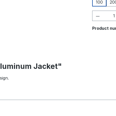
100
20
Product 
Product nu
 Aluminum Jacket"
sign.