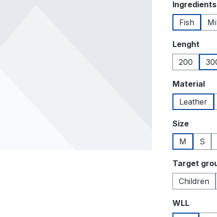
Select
Ingredients
Fish
Mi
Select
Lenght
200
30
Select
Material
Leather
Select
Size
M
S
Select
Target gro
Children
Select
WLL