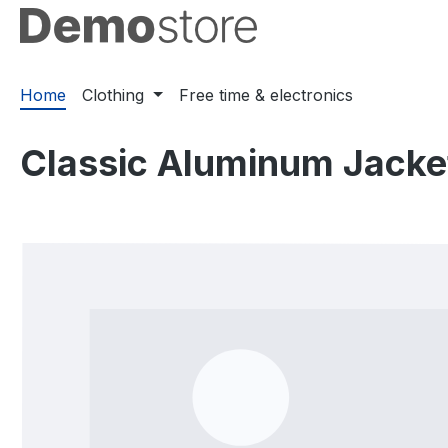
ip to main content
Skip to search
Skip to main navigation
Home
Clothing
Free time & electronics
Classic Aluminum Jacke
Skip image gallery