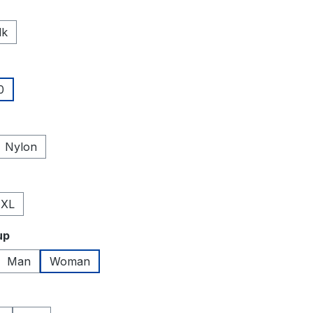
lk
0
Nylon
XL
up
Man
Woman