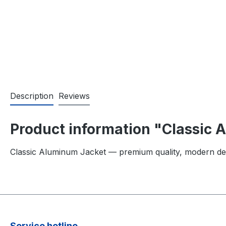
Description
Reviews
Product information "Classic
Classic Aluminum Jacket — premium quality, modern de
Service hotline