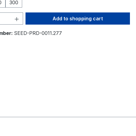
0
300
Quantity: Enter the desired amount or 
Add to shopping cart
mber:
SEED-PRD-0011.277