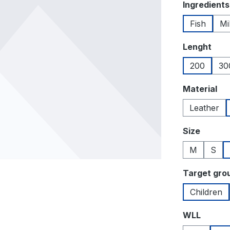
Select
Ingredients
Fish
Mi
Select
Lenght
200
30
Select
Material
Leather
Select
Size
M
S
Select
Target gro
Children
Select
WLL