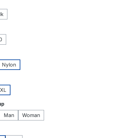
lk
0
Nylon
XL
up
Man
Woman