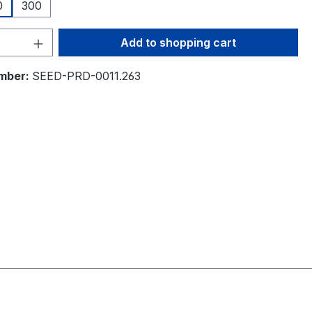
0
300
Quantity: Enter the desired amount or 
Add to shopping cart
mber:
SEED-PRD-0011.263