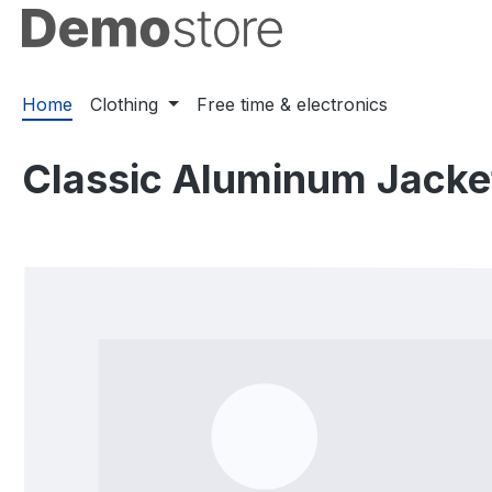
ip to main content
Skip to search
Skip to main navigation
Home
Clothing
Free time & electronics
Classic Aluminum Jacke
Skip image gallery