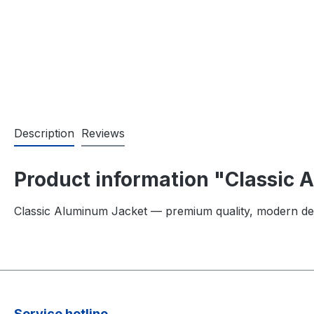
Description
Reviews
Product information "Classic
Classic Aluminum Jacket — premium quality, modern de
Service hotline