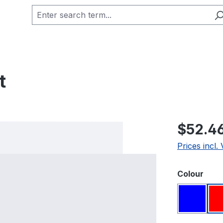
t
Regular pric
$52.4
Prices incl.
Select
Colour
Blue