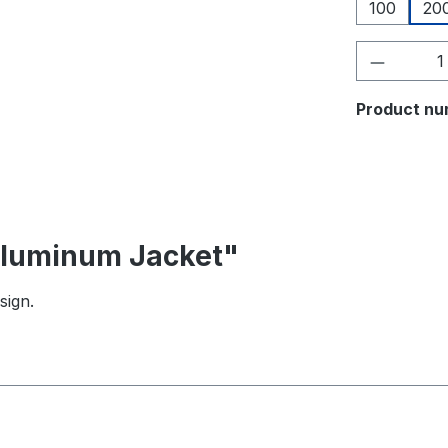
100
20
Product 
Product nu
 Aluminum Jacket"
sign.