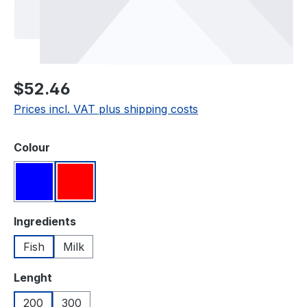
Regular price:
$52.46
Prices incl. VAT plus shipping costs
Select
Colour
Blue
Red
Select
Ingredients
Fish
Milk
Select
Lenght
200
300