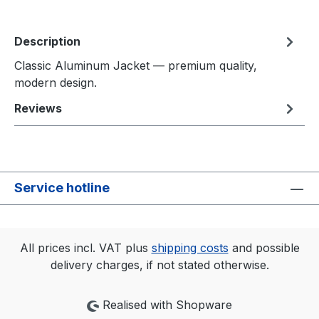
Description
Classic Aluminum Jacket — premium quality,
modern design.
Reviews
Service hotline
All prices incl. VAT plus
shipping costs
and possible
delivery charges, if not stated otherwise.
Realised with Shopware