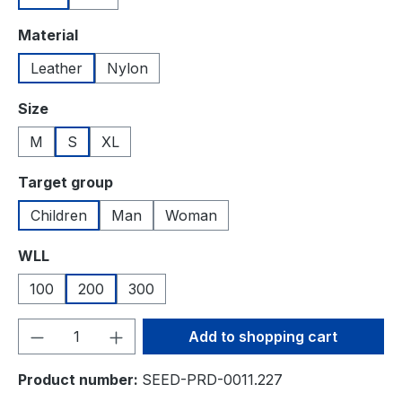
Select
Material
Leather
Nylon
Select
Size
M
S
XL
Select
Target group
Children
Man
Woman
Select
WLL
100
200
300
Product Quantity: Enter the desired amou
Add to shopping cart
Product number:
SEED-PRD-0011.227