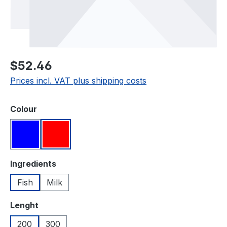
Regular price:
$52.46
Prices incl. VAT plus shipping costs
Select
Colour
Blue
Red
Select
Ingredients
Fish
Milk
Select
Lenght
200
300