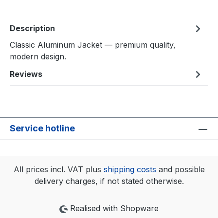
Description
Classic Aluminum Jacket — premium quality,
modern design.
Reviews
Service hotline
All prices incl. VAT plus
shipping costs
and possible
delivery charges, if not stated otherwise.
Realised with Shopware