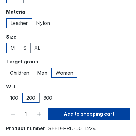
Select
Material
Leather
Nylon
Select
Size
M
S
XL
Select
Target group
Children
Man
Woman
Select
WLL
100
200
300
Product Quantity: Enter the desired amou
Add to shopping cart
Product number:
SEED-PRD-0011.224