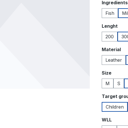
Select
Ingredients
Fish
Mi
Select
Lenght
200
30
Select
Material
Leather
Select
Size
M
S
Select
Target gro
Children
Select
WLL