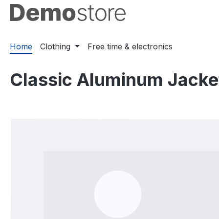
ip to main content
Skip to search
Skip to main navigation
Home
Clothing
Free time & electronics
Classic Aluminum Jacke
Skip image gallery