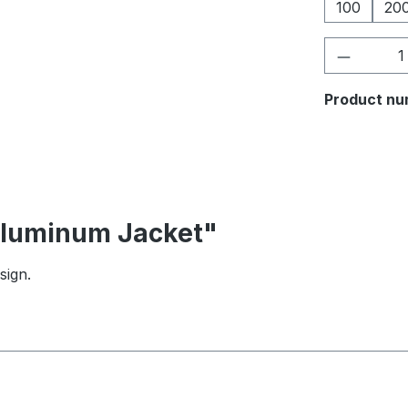
100
20
Product 
Product nu
 Aluminum Jacket"
sign.