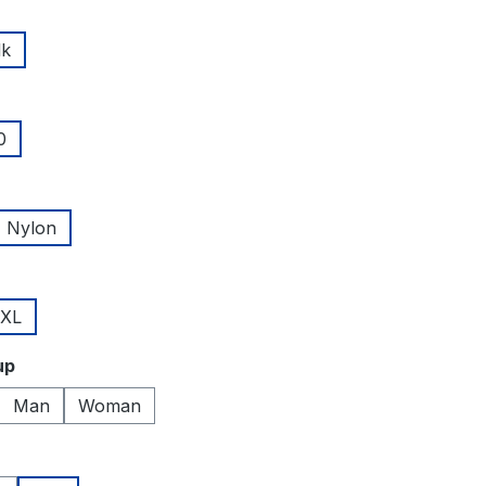
lk
0
Nylon
XL
up
Man
Woman