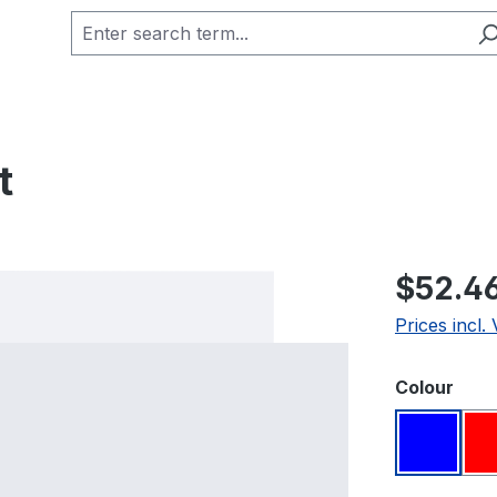
t
Regular pric
$52.4
Prices incl.
Select
Colour
Blue