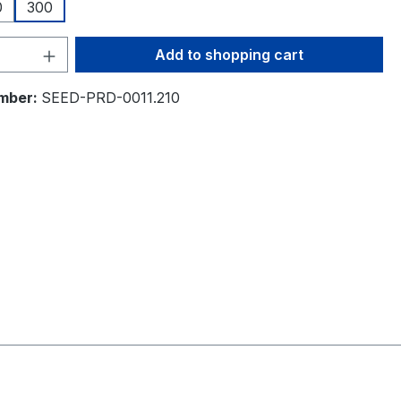
0
300
Quantity: Enter the desired amount or 
Add to shopping cart
mber:
SEED-PRD-0011.210