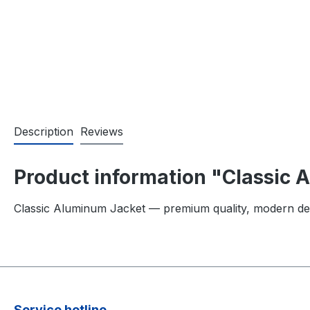
Description
Reviews
Product information "Classic
Classic Aluminum Jacket — premium quality, modern de
Service hotline