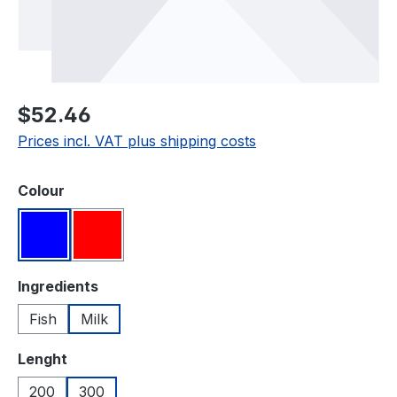
Regular price:
$52.46
Prices incl. VAT plus shipping costs
Select
Colour
Blue
Red
Select
Ingredients
Fish
Milk
Select
Lenght
200
300