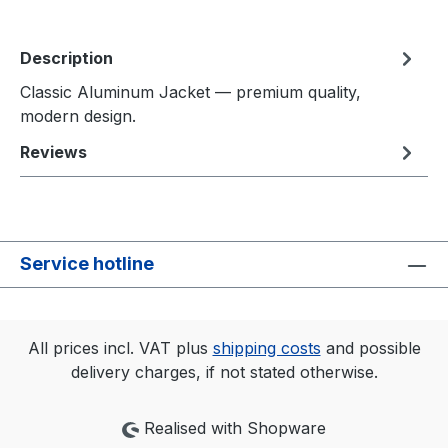
Description
Classic Aluminum Jacket — premium quality,
modern design.
Reviews
Service hotline
All prices incl. VAT plus
shipping costs
and possible
delivery charges, if not stated otherwise.
Realised with Shopware