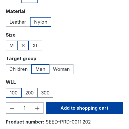
Select
Material
Leather
Nylon
Select
Size
M
S
XL
Select
Target group
Children
Man
Woman
Select
WLL
100
200
300
Product Quantity: Enter the desired amou
Add to shopping cart
Product number:
SEED-PRD-0011.202