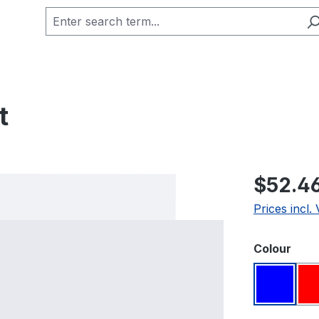
t
Regular pric
$52.4
Prices incl.
Select
Colour
Blue