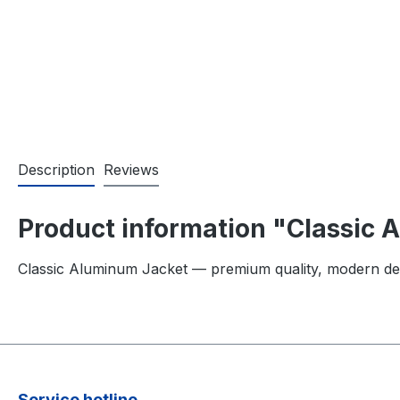
Description
Reviews
Product information "Classic
Classic Aluminum Jacket — premium quality, modern de
Service hotline