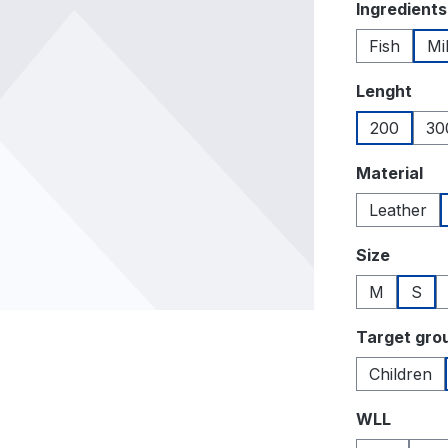
Select
Ingredients
Fish
Mi
Select
Lenght
200
30
Select
Material
Leather
Select
Size
M
S
Select
Target gro
Children
Select
WLL