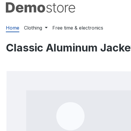
ip to main content
Skip to search
Skip to main navigation
Home
Clothing
Free time & electronics
Classic Aluminum Jacke
Skip image gallery