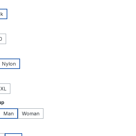
lk
0
Nylon
XL
up
Man
Woman