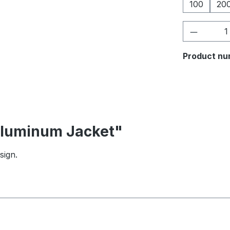
100
20
Product 
Product nu
 Aluminum Jacket"
sign.