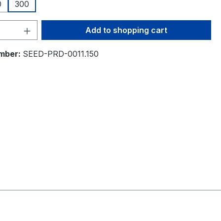
0
300
Quantity: Enter the desired amount or 
Add to shopping cart
mber:
SEED-PRD-0011.150