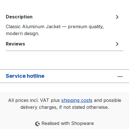
Description
Classic Aluminum Jacket — premium quality,
modern design.
Reviews
Service hotline
All prices incl. VAT plus
shipping costs
and possible
delivery charges, if not stated otherwise.
Realised with Shopware