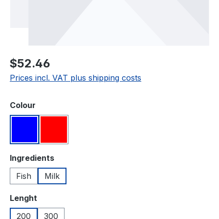
Regular price:
$52.46
Prices incl. VAT plus shipping costs
Select
Colour
Blue
Red
Select
Ingredients
Fish
Milk
Select
Lenght
200
300