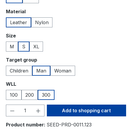
Select
Material
Leather
Nylon
Select
Size
M
S
XL
Select
Target group
Children
Man
Woman
Select
WLL
100
200
300
Product Quantity: Enter the desired amou
Add to shopping cart
Product number:
SEED-PRD-0011.123