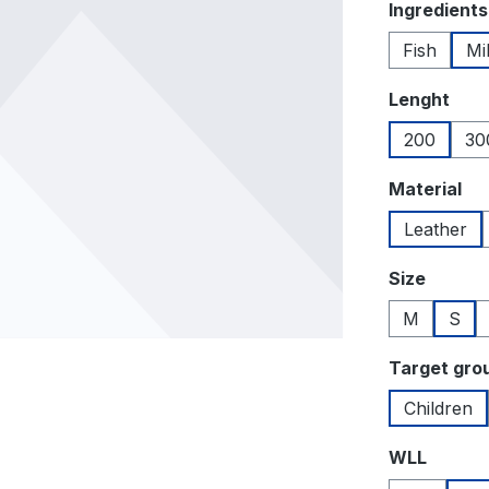
Select
Ingredients
Fish
Mi
Select
Lenght
200
30
Select
Material
Leather
Select
Size
M
S
Select
Target gro
Children
Select
WLL