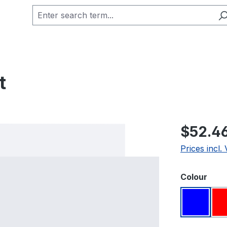
t
Regular pric
$52.4
Prices incl.
Select
Colour
Blue