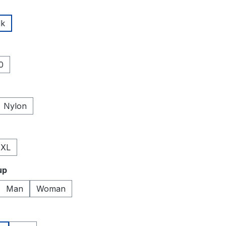
lk
0
Nylon
XL
up
Man
Woman