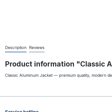
Description
Reviews
Product information "Classic
Classic Aluminum Jacket — premium quality, modern de
Service hotline