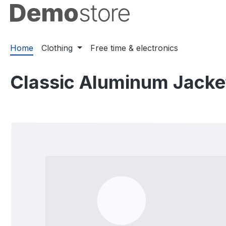
ip to main content
Skip to search
Skip to main navigation
Home
Clothing
Free time & electronics
Classic Aluminum Jacke
Skip image gallery