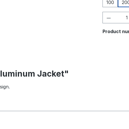
100
20
Product 
Product nu
 Aluminum Jacket"
sign.