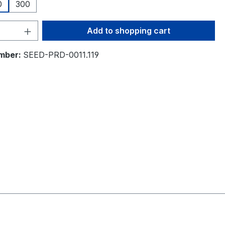
0
300
Quantity: Enter the desired amount or 
Add to shopping cart
mber:
SEED-PRD-0011.119