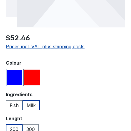
Regular price:
$52.46
Prices incl. VAT plus shipping costs
Select
Colour
Blue
Red
Select
Ingredients
Fish
Milk
Select
Lenght
200
300