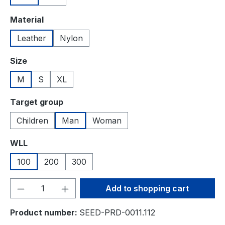
Select
Material
Leather
Nylon
Select
Size
M
S
XL
Select
Target group
Children
Man
Woman
Select
WLL
100
200
300
Product Quantity: Enter the desired amou
Add to shopping cart
Product number:
SEED-PRD-0011.112