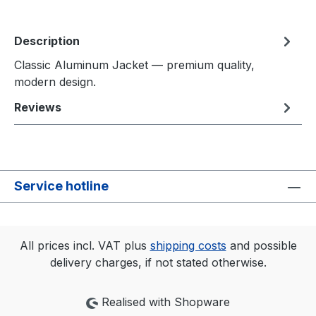
Description
Classic Aluminum Jacket — premium quality,
modern design.
Reviews
Service hotline
All prices incl. VAT plus
shipping costs
and possible
delivery charges, if not stated otherwise.
Realised with Shopware