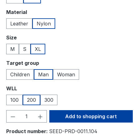
Select
Material
Leather
Nylon
Select
Size
M
S
XL
Select
Target group
Children
Man
Woman
Select
WLL
100
200
300
Product Quantity: Enter the desired amou
Add to shopping cart
Product number:
SEED-PRD-0011.104