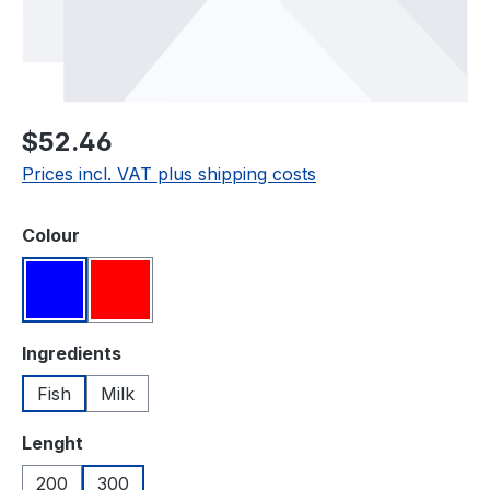
Regular price:
$52.46
Prices incl. VAT plus shipping costs
Select
Colour
Blue
Red
Select
Ingredients
Fish
Milk
Select
Lenght
200
300