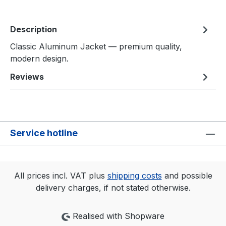
Description
Classic Aluminum Jacket — premium quality,
modern design.
Reviews
Service hotline
All prices incl. VAT plus
shipping costs
and possible
delivery charges, if not stated otherwise.
Realised with Shopware