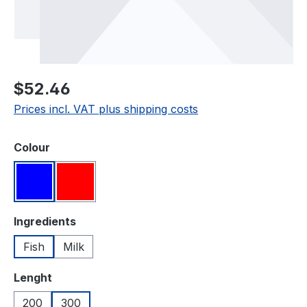
Regular price:
$52.46
Prices incl. VAT plus shipping costs
Select
Colour
Blue
Red
Select
Ingredients
Fish
Milk
Select
Lenght
200
300