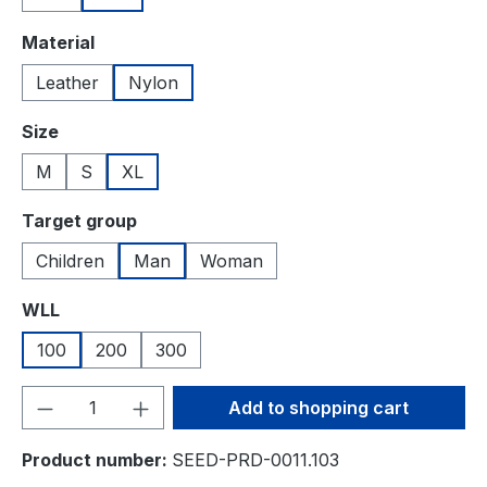
Select
Material
Leather
Nylon
Select
Size
M
S
XL
Select
Target group
Children
Man
Woman
Select
WLL
100
200
300
Product Quantity: Enter the desired amou
Add to shopping cart
Product number:
SEED-PRD-0011.103