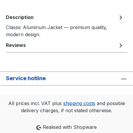
Description
Classic Aluminum Jacket — premium quality,
modern design.
Reviews
Service hotline
All prices incl. VAT plus
shipping costs
and possible
delivery charges, if not stated otherwise.
Realised with Shopware