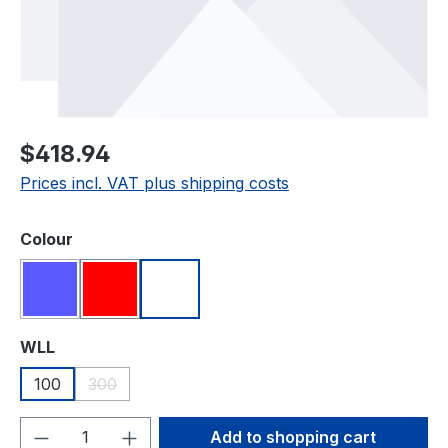
Regular price:
$418.94
Prices incl. VAT plus shipping costs
Select
Colour
Blue
Red
White
(This option is currently unavailable.)
Select
WLL
100
300
(This option is currently unavailable.)
Product Quantity: Enter the desired amou
Add to shopping cart