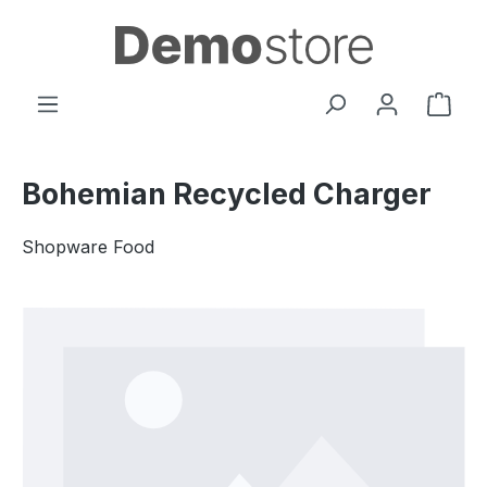
Skip to main content
Shop
Bohemian Recycled Charger
Shopware Food
Skip image gallery