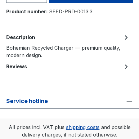
Product number:
SEED-PRD-0013.3
Description
Bohemian Recycled Charger — premium quality,
modern design.
Reviews
Service hotline
All prices incl. VAT plus
shipping costs
and possible
delivery charges, if not stated otherwise.